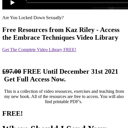
Are You Locked Down Sexually?
Free Resources
from Kaz Riley - Access
the Embrace Techniques Video Library
Get The Complete Video Library FREE!
£97.00
FREE Until December 31st 2021
Get Full Access Now.
This is a collection of video resources, exercises and teaching from
my new book. All of the resources are free to access. You will also
find printable PDF's.
FREE!