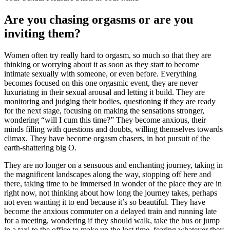
Are you chasing orgasms or are you
inviting them?
Women often try really hard to orgasm, so much so that they are
thinking or worrying about it as soon as they start to become
intimate sexually with someone, or even before. Everything
becomes focused on this one orgasmic event, they are never
luxuriating in their sexual arousal and letting it build. They are
monitoring and judging their bodies, questioning if they are ready
for the next stage, focusing on making the sensations stronger,
wondering “will I cum this time?” They become anxious, their
minds filling with questions and doubts, willing themselves towards
climax. They have become orgasm chasers, in hot pursuit of the
earth-shattering big O.
They are no longer on a sensuous and enchanting journey, taking in
the magnificent landscapes along the way, stopping off here and
there, taking time to be immersed in wonder of the place they are in
right now, not thinking about how long the journey takes, perhaps
not even wanting it to end because it’s so beautiful. They have
become the anxious commuter on a delayed train and running late
for a meeting, wondering if they should walk, take the bus or jump
in a taxi to the office to make up the lost time, fearing whatever they