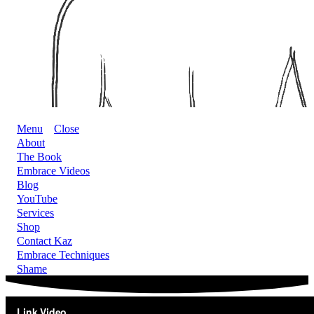
Menu
Close
About
The Book
Embrace Videos
Blog
YouTube
Services
Shop
Contact Kaz
Embrace Techniques
Shame