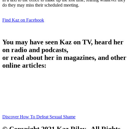
do they may miss their scheduled meeting.
Find Kaz on Facebook
You may have seen Kaz on TV, heard her
on radio and podcasts,
or read about her in magazines, and other
online articles:
Discover How To Defeat Sexual Shame
© Copyright 2021 Kaz Riley. All Rights