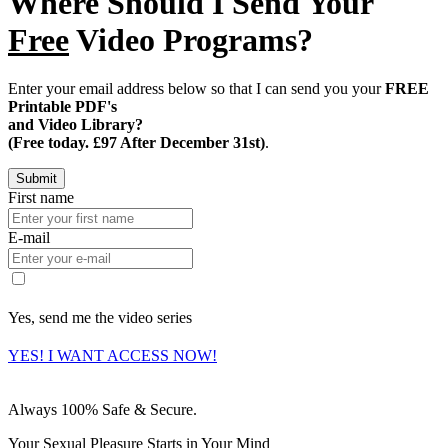
Where Should I Send Your
Free
Video Programs?
Enter your email address below so that I can send you your
FREE
Printable PDF's
and Video Library?
(Free today. £97 After December 31st)
.
First name
E-mail
Yes, send me the video series
YES! I WANT ACCESS NOW!
Always 100% Safe & Secure.
Your Sexual Pleasure Starts in Your Mind