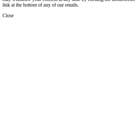
link at the bottom of any of our emails.
Close