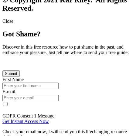
Reserved.
Close
Got Shame?
Discover in this free resource how to put shame in the past, and
embrace your pleasure. Just tell me where to send your free guide:
First Name
E-mail
GDPR Consent 1 Message
Get Instant Access Now
Check your email now, I will send you this lifechanging resource