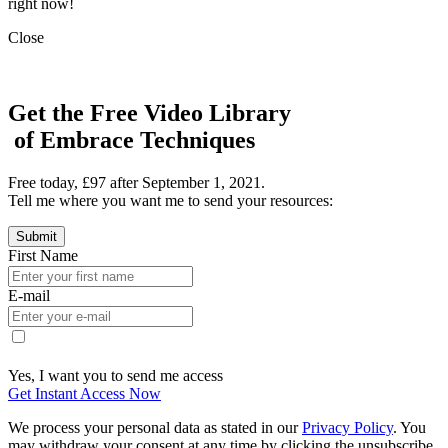
right now!
Close
Get the Free Video Library
of Embrace Techniques
Free today, £97 after September 1, 2021.
Tell me where you want me to send your resources:
First Name
E-mail
Yes, I want you to send me access
Get Instant Access Now
We process your personal data as stated in our
Privacy Policy
. You
may withdraw your consent at any time by clicking the unsubscribe